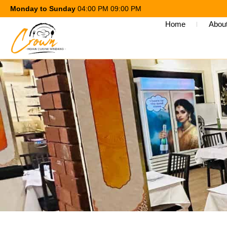
Monday to Sunday
04:00 PM 09:00 PM
Home
Abou