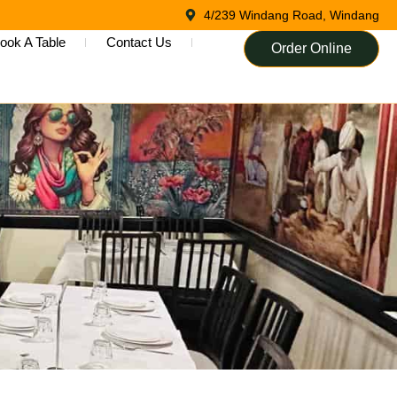
4/239 Windang Road, Windang
ook A Table
Contact Us
Order Online