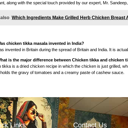
nt, along with the special touch provided by our expert, Mr.
Sandeep, 
 also
Which Ingredients Make Grilled Herb Chicken Breast 
as chicken tikka masala invented in India?
as invented in Britain during the spread of Britain and India. It is actua
hat is the major difference between Chicken tikka and chicken t
 tikka is a dried chicken recipe in which the chicken is just grilled,
holds the gravy of tomatoes and a creamy paste of cashew sauce.
ick Links
Contact Us