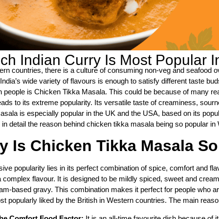
ch Indian Curry Is Most Popular 
ern countries, there is a culture of consuming non-veg and seafood ove
India’s wide variety of flavours is enough to satisfy different taste b
 people is Chicken Tikka Masala. This could be because of many reas
ads to its extreme popularity. Its versatile taste of creaminess, sour
asala is especially popular in the UK and the USA, based on its popu
 in detail the reason behind chicken tikka masala being so popular in 
 Is Chicken Tikka Masala So
ive popularity lies in its perfect combination of spice, comfort and flav
a complex flavour. It is designed to be mildly spiced, sweet and cream
am-based gravy. This combination makes it perfect for people who are 
t popularly liked by the British in Western countries. The main reason
he Comfort Food Factor:
It is an all-time favourite dish because of