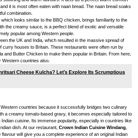
or, and it is most often eaten with naan bread. The naan bread soaks
tful combination.
hich looks similar to the BBQ chicken, brings familiarity to the
h the creamy sauce, is a perfect blend of exotic and versatile
tremely popular among Western people.
ween the UK and India, which resulted in the massive spread of
f curry houses to Britain. These restaurants were often run by
a and Butter Chicken to make them popular in Britain. From here,
r Western countries also.
ritsari Cheese Kulcha? Let’s Explore Its Scrumptious
 Western countries because it successfully bridges two culinary
th a creamy tomato-based gravy, it becomes especially tailored to
Indian cuisine. Its immense popularity, especially in countries like
ndian dish. At our restaurant,
Crown Indian Cuisine Windang
,
flavour will give you a complete experience of an original Indian