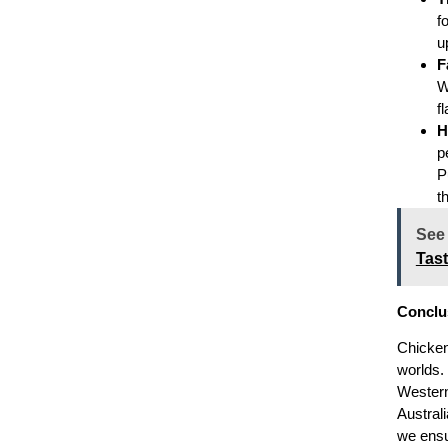
f
u
F
W
f
H
p
P
t
See
Tas
Conclu
Chicken
worlds.
Western 
Austral
we ensur