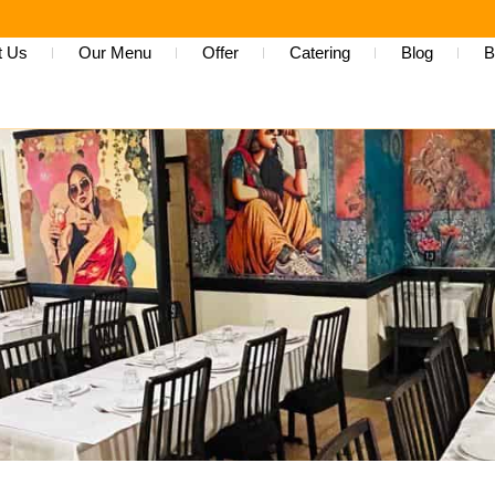
t Us
Our Menu
Offer
Catering
Blog
B