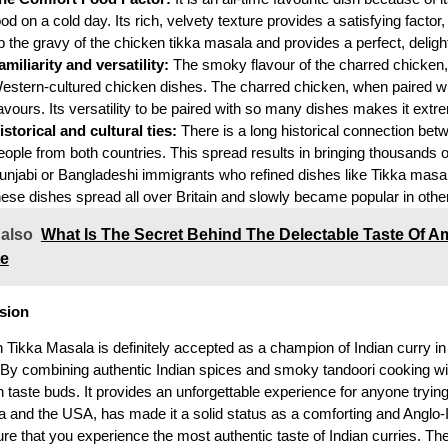
ood on a cold day. Its rich, velvety texture provides a satisfying fact
p the gravy of the chicken tikka masala and provides a perfect, deligh
amiliarity and versatility:
The smoky flavour of the charred chicken, w
estern-cultured chicken dishes. The charred chicken, when paired wit
lavours. Its versatility to be paired with so many dishes makes it ex
istorical and cultural ties:
There is a long historical connection bet
eople from both countries. This spread results in bringing thousands o
unjabi or Bangladeshi immigrants who refined dishes like Tikka masal
hese dishes spread all over Britain and slowly became popular in othe
 also
What Is The Secret Behind The Delectable Taste Of Am
te
sion
 Tikka Masala is definitely accepted as a champion of Indian curry in
 By combining authentic Indian spices and smoky tandoori cooking wi
taste buds. It provides an unforgettable experience for anyone trying 
ia and the USA, has made it a solid status as a comforting and Anglo-I
e that you experience the most authentic taste of Indian curries. The 