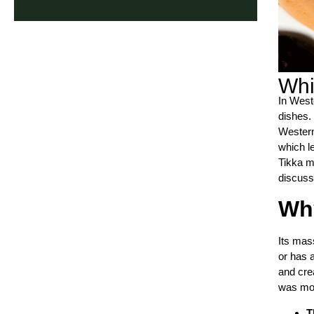
Whi
In West
dishes. 
Western
which le
Tikka m
discuss
Why
Its mass
or has 
and cre
was mos
T