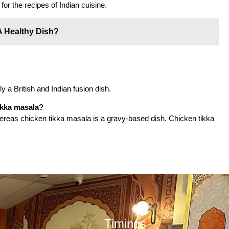
for the recipes of Indian cuisine.
A Healthy Dish?
lly a British and Indian fusion dish.
ikka masala?
 whereas chicken tikka masala is a gravy-based dish. Chicken tikka
Timings