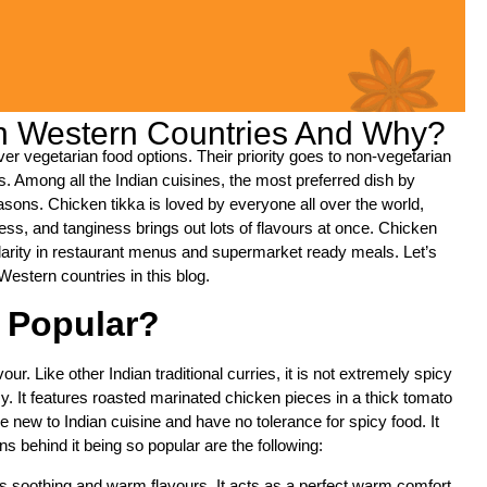
In Western Countries And Why?
r vegetarian food options. Their priority goes to non-vegetarian
uds. Among all the Indian cuisines, the most preferred dish by
ons. Chicken tikka is loved by everyone all over the world,
ness, and tanginess brings out lots of flavours at once. Chicken
larity in restaurant menus and supermarket ready meals. Let’s
Western countries in this blog.
 Popular?
our. Like other Indian traditional curries, it is not extremely spicy
y. It features roasted marinated chicken pieces in a thick tomato
new to Indian cuisine and have no tolerance for spicy food. It
s behind it being so popular are the following:
 its soothing and warm flavours. It acts as a perfect warm comfort