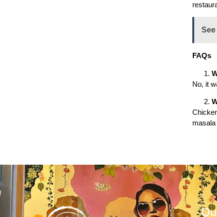
restaura
See
FAQs
W
No, it w
W
Chicken
masala 
Qu