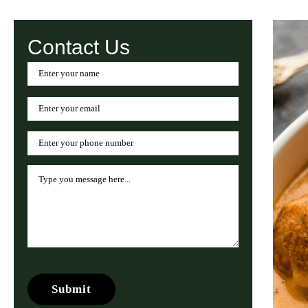
Contact Us