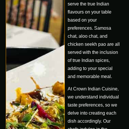
serve the true Indian
flavours on your table
based on your
preferences. Samosa
chat, aloo chat, and
chicken seekh pao are all
served with the inclusion
of true Indian spices,
adding to your special
and memorable meal.
At Crown Indian Cuisine,
we understand individual
taste preferences, so we
delve into creating each
dish accordingly. Our