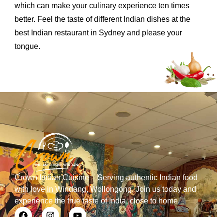
which can make your culinary experience ten times
better. Feel the taste of different Indian dishes at the
best Indian restaurant in Sydney and please your
tongue.
Crown Indian Cuisine – Serving authentic Indian food
with love in Windang, Wollongong. Join us today and
experience the true taste of India, close to home.