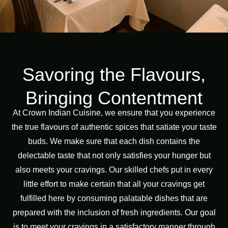
Savoring the Flavours,
Bringing Contentment
At Crown Indian Cuisine, we ensure that you experience
the true flavours of authentic spices that satiate your taste
buds. We make sure that each dish contains the
delectable taste that not only satisfies your hunger but
also meets your cravings. Our skilled chefs put in every
little effort to make certain that all your cravings get
fulfilled here by consuming palatable dishes that are
prepared with the inclusion of fresh ingredients. Our goal
is to meet your cravings in a satisfactory manner through