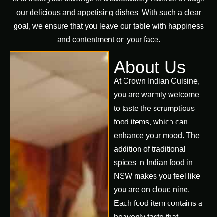
our delicious and appetising dishes. With such a clear
goal, we ensure that you leave our table with happiness
and contentment on your face.
About Us
At Crown Indian Cuisine,
you are warmly welcome
to taste the scrumptious
food items, which can
enhance your mood. The
addition of traditional
spices in Indian food in
NSW makes you feel like
you are on cloud nine.
Each food item contains a
heavenly taste that