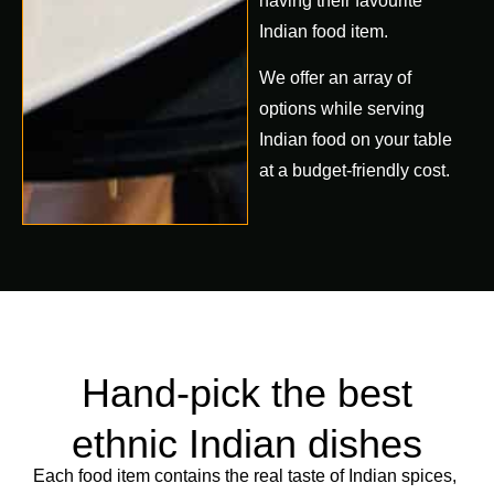
having their favourite
Indian food item.
We offer an array of
options while serving
Indian food on your table
at a budget-friendly cost.
Hand-pick the best
ethnic Indian dishes
Each food item contains the real taste of Indian spices,