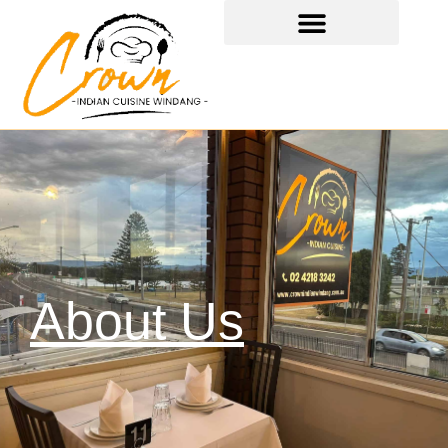
About Us