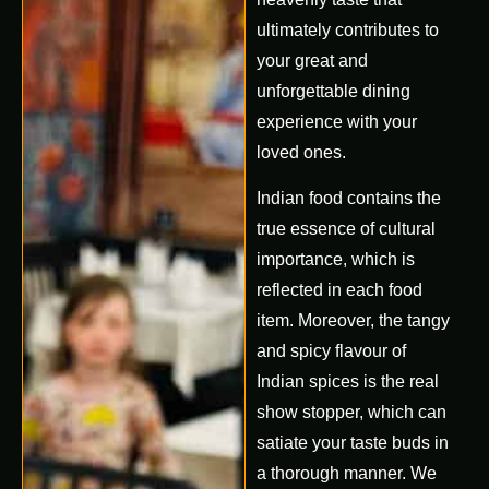
ultimately contributes to
your great and
unforgettable dining
experience with your
loved ones.
Indian food contains the
true essence of cultural
importance, which is
reflected in each food
item. Moreover, the tangy
and spicy flavour of
Indian spices is the real
show stopper, which can
satiate your taste buds in
a thorough manner. We