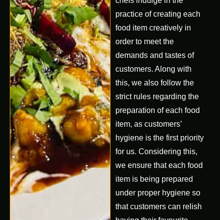
chefs indulge in the
practice of creating each
food item creatively in
order to meet the
demands and tastes of
customers. Along with
this, we also follow the
strict rules regarding the
preparation of each food
item, as customers’
hygiene is the first priority
for us. Considering this,
we ensure that each food
item is being prepared
under proper hygiene so
that customers can relish