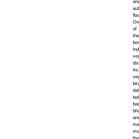
an
aut
fla
On
of
the
be
Ind
ve
di
in
ve
bir
dal
tad
ba
bh
an
ma
mo
tha