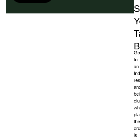
S
Y
T
B
Go
to
an
Ind
res
an
be
cl
whi
pla
the
or
is