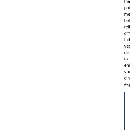
the
poi
me
be
ref
dif
Ind
ve
di
to
en
yo
din
ex