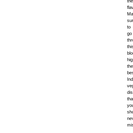
the
fla
Ma
su
to
go
th
thi
blo
hig
the
be
Ind
ve
di
tha
yo
sh
ne
mi