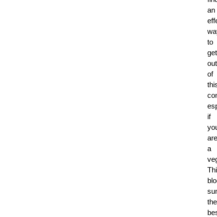
an
eff
wa
to
get
out
of
thi
co
esp
if
yo
ar
a
veg
Th
bl
su
the
be