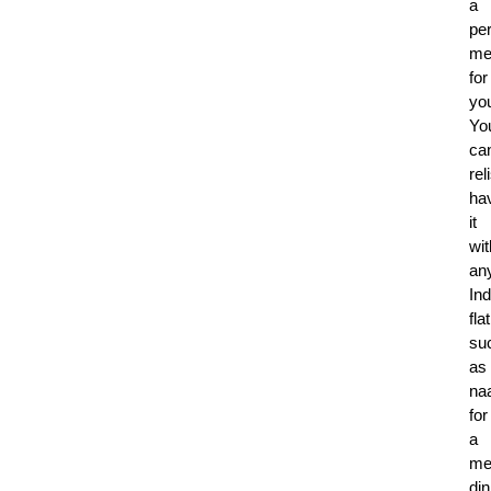
a
per
me
for
yo
Yo
ca
rel
ha
it
wit
an
Ind
fla
su
as
na
for
a
me
din