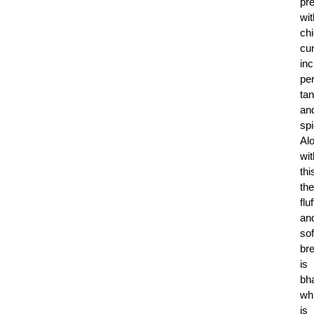
pr
wit
ch
cur
inc
per
ta
an
spi
Al
wit
thi
the
flu
an
sof
br
is
bha
wh
is