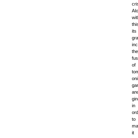
cri
Al
wit
thi
its
gr
in
the
fus
of
to
on
gar
an
gin
in
or
to
ma
it