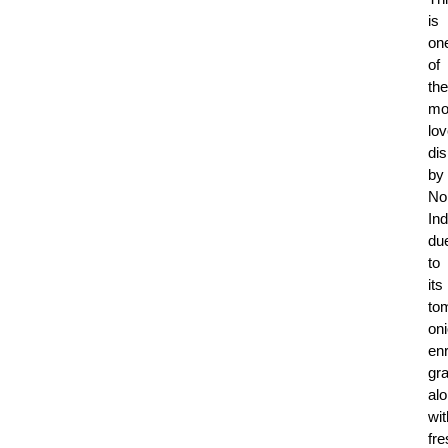
is
on
of
the
mo
lo
di
by
No
In
du
to
its
to
on
en
gra
al
wit
fre