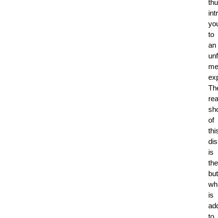
th
int
yo
to
an
unf
me
ex
Th
rea
sh
of
thi
di
is
the
but
wh
is
ad
to