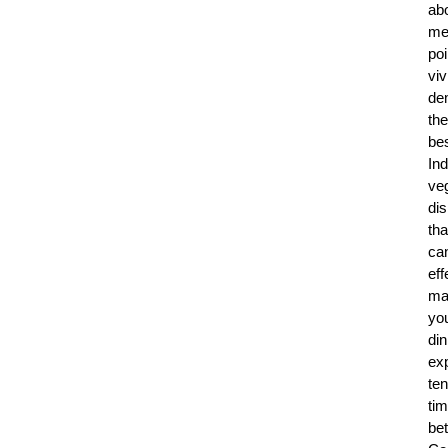
ab
me
poi
viv
de
the
be
Ind
ve
di
tha
ca
eff
ma
yo
din
ex
ten
ti
bet