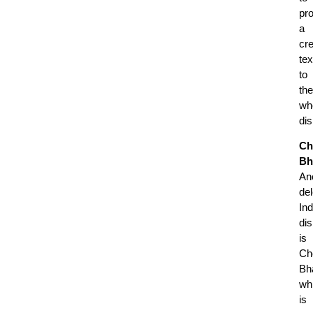
pr
a
cr
tex
to
the
wh
di
Ch
Bh
An
del
Ind
di
is
Ch
Bh
wh
is