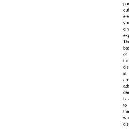
pa
cu
ele
yo
din
ex
Th
ba
of
thi
di
is
ar
ad
de
fla
to
the
wh
dis