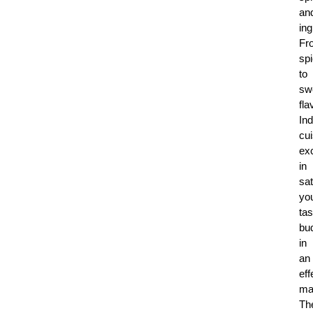
an
ing
Fr
sp
to
sw
fla
Ind
cui
ex
in
sat
yo
tas
bu
in
an
eff
ma
Th