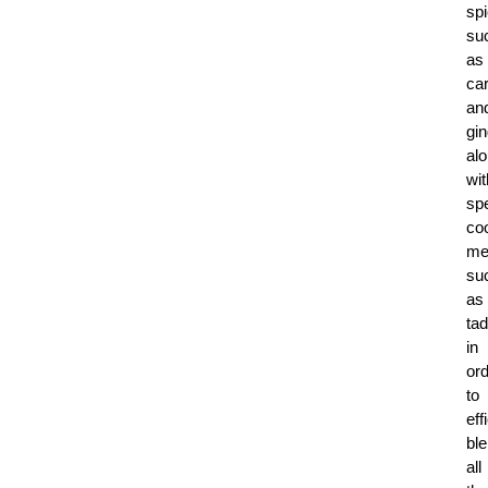
sp
su
as
ca
an
gin
al
wit
spe
co
me
su
as
tad
in
or
to
eff
bl
all