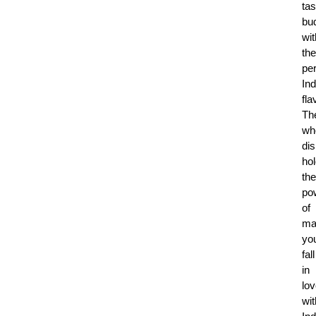
tas
bu
wit
the
per
Ind
fla
Th
wh
di
ho
the
po
of
ma
yo
fall
in
lo
wit