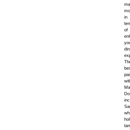
ma
mo
in
te
of
en
yo
din
ex
Th
be
pai
wit
Ma
Do
in
Sa
wh
ho
ta