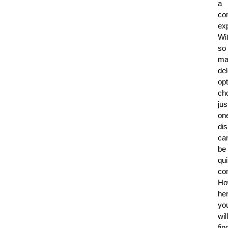
a
co
ex
Wi
so
ma
del
opt
ch
jus
on
di
ca
be
qui
co
Ho
he
yo
will
fin