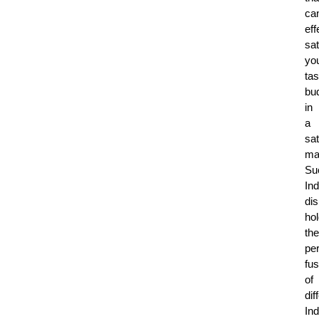
ca
eff
sat
yo
tas
bu
in
a
sat
ma
Su
Ind
di
ho
the
per
fus
of
dif
Ind