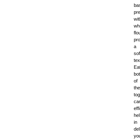
bas
pr
wit
wh
flo
pro
a
sof
tex
Ea
bo
of
th
tog
ca
eff
he
in
del
yo