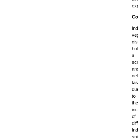
ex
Co
Ind
ve
di
ho
a
sc
an
del
tas
du
to
the
inc
of
dif
Ind
sp