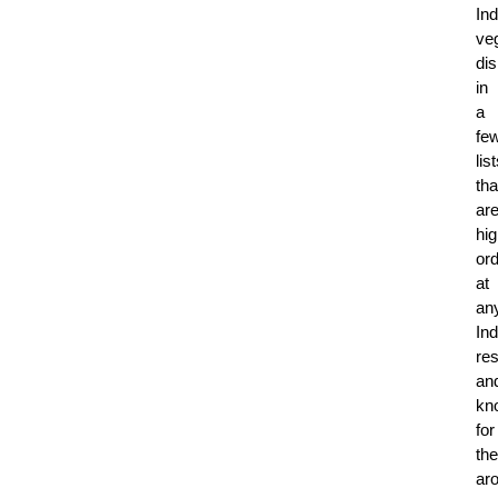
Ind
ve
di
in
a
fe
lis
tha
ar
hig
or
at
an
Ind
res
an
kn
for
the
ar