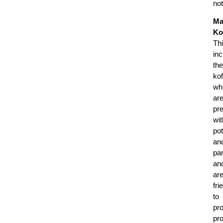
no
Ma
Ko
Th
in
the
kof
wh
ar
pr
wit
po
an
pa
an
ar
fri
to
pr
pr