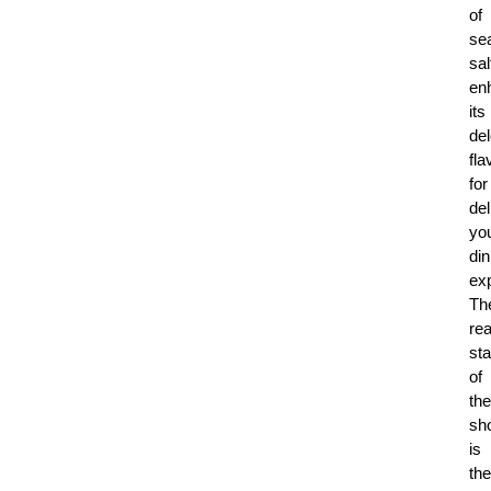
of
se
sal
en
its
del
fla
for
del
yo
din
ex
Th
rea
sta
of
the
sh
is
the