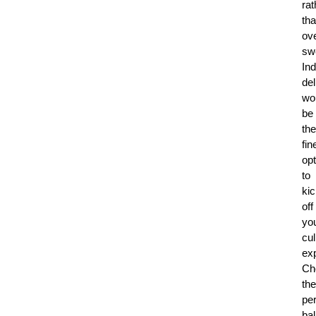
rat
th
ove
sw
Ind
del
wo
be
the
fin
opt
to
ki
off
yo
cul
ex
Ch
the
per
ba