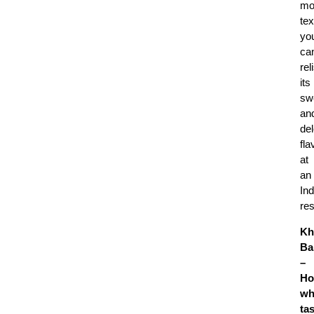
mo
tex
yo
ca
rel
its
sw
an
del
fla
at
an
Ind
re
Kh
Ba
–
Ho
wh
ta