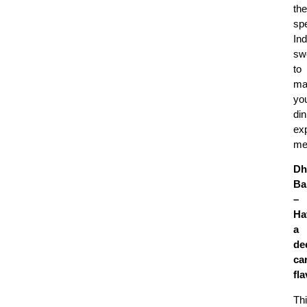
the
spe
Ind
sw
to
ma
yo
din
ex
me
Dh
Ba
–
Ha
a
de
ca
fl
Th