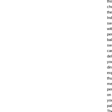
th
ch
the
Ind
sw
wit
per
ba
sw
ca
del
yo
din
ex
th
me
per
on
yo
pal
Th