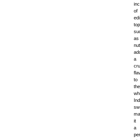
inc
of
edi
to
su
as
nu
ad
a
cr
fla
to
the
wh
Ind
sw
ma
it
a
per