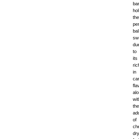
bar
ho
the
per
ba
sw
du
to
its
ri
in
ca
fla
al
wit
the
add
of
ch
dr