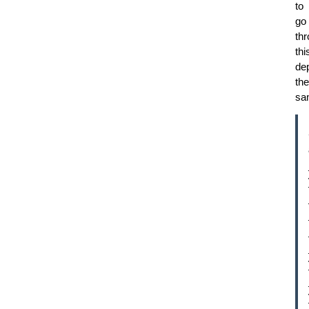
to
go
th
thi
dep
the
sa