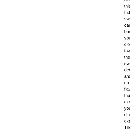
thi
Ind
sw
ca
bri
yo
clo
to
the
sw
de
an
cr
fla
th
exc
yo
din
ex
Th