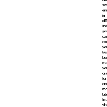
sw
en
in
dif
Ind
sw
ca
exc
yo
tas
bu
ma
yo
cr
for
on
mo
bit
Im
vis