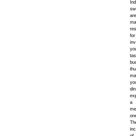
Ind
sw
ar
ma
re
for
inv
yo
tas
bu
th
ma
yo
din
ex
a
me
on
Th
inc
of