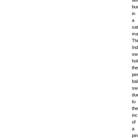
bu
in
a
sat
ma
Th
Ind
sw
ho
the
per
ba
sw
du
to
the
inc
of
a
pi