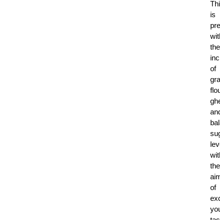
Th
is
pr
wit
the
inc
of
gr
flo
gh
an
ba
su
lev
wit
the
ai
of
exc
yo
tas