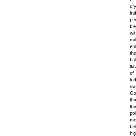
dr
fru
per
bl
wit
mil
en
the
ba
fla
of
Ind
sw
Go
th
the
poi
me
be
hig