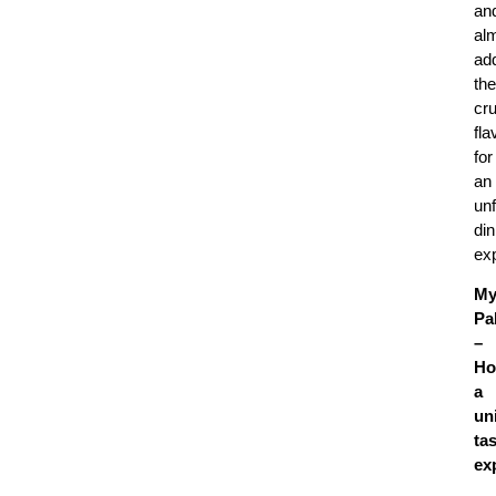
an
al
ad
the
cr
fla
for
an
unf
din
ex
My
Pa
–
Ho
a
un
ta
ex