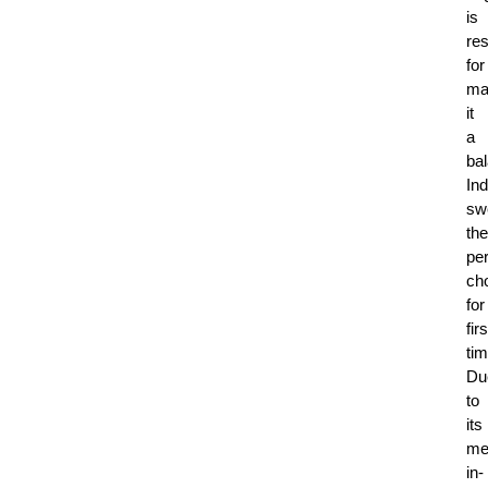
is
re
for
ma
it
a
ba
Ind
sw
the
per
ch
for
firs
tim
Du
to
its
mel
in-