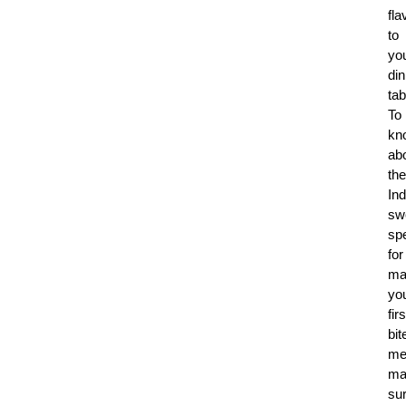
fla
to
yo
din
tab
To
kn
ab
the
Ind
sw
spe
for
ma
yo
firs
bit
me
ma
su