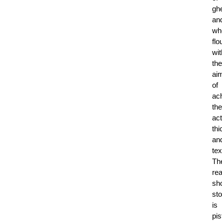
gh
an
wh
flo
wit
the
ai
of
ac
the
act
th
an
tex
Th
rea
sh
st
is
pis