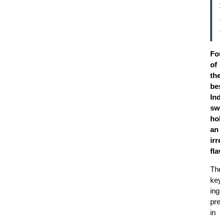
Fo
of
th
be
In
sw
ho
an
irr
fl
Th
ke
ing
pr
in