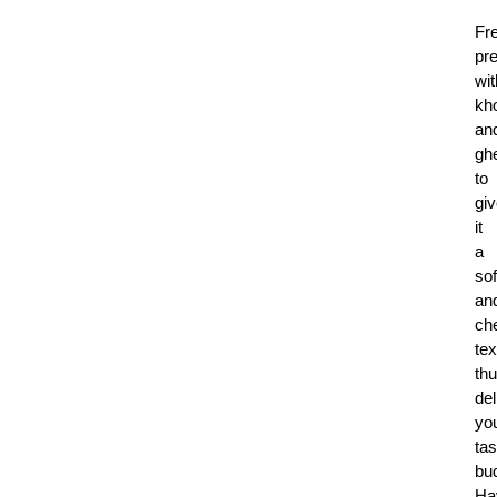
Fr
pr
wit
kh
an
gh
to
gi
it
a
sof
an
ch
tex
th
del
yo
tas
bu
Ha