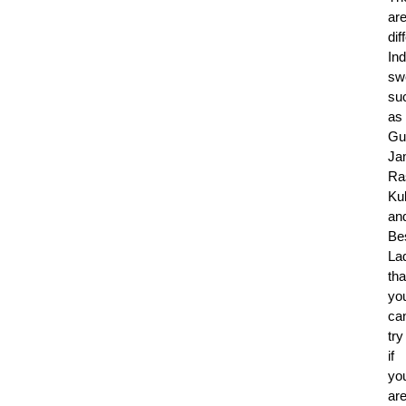
ar
dif
Ind
sw
su
as
Gu
Ja
Ra
Kul
an
Be
La
tha
yo
ca
try
if
yo
ar