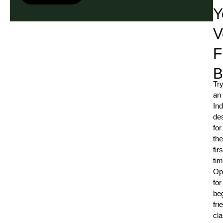
Y
V
F
B
Try
an
Ind
de
for
the
firs
ti
Op
for
be
fri
cl