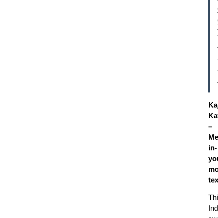
Ka
Kat
–
Me
in-
yo
mo
te
Th
Ind