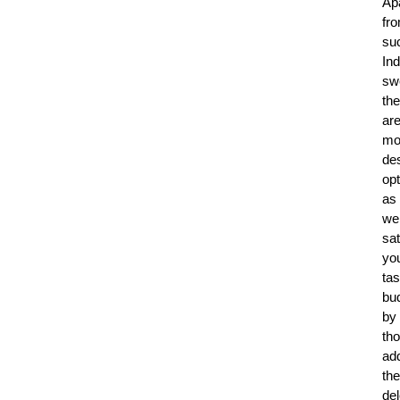
Ap
fr
su
Ind
sw
the
ar
mo
de
op
as
wel
sat
yo
tas
bu
by
th
ad
the
del