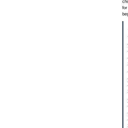
ch
for
be