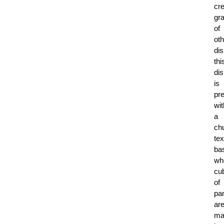
cr
gr
of
oth
di
thi
di
is
pr
wit
a
ch
tex
ba
wh
cu
of
pa
ar
ma