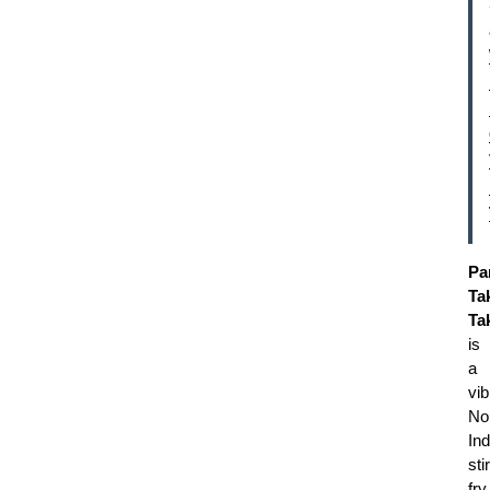
Pa
Ta
Ta
is
a
vib
No
Ind
stir
fry