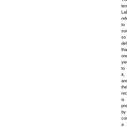
te
La
ref
to
so
so
del
tha
on
yie
to
it,
an
the
rec
is
pr
by
co
a