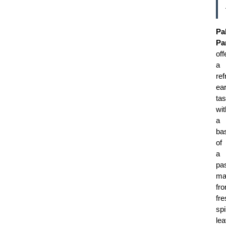
Pa
Pa
off
a
ref
ea
tas
wit
a
ba
of
a
pa
ma
fr
fre
sp
le