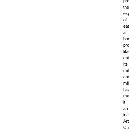
pr
the
ex
of
eat
a
bo
pro
lik
ch
Its
mi
an
mi
fla
ma
it
an
inc
Art
Cui