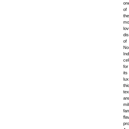
on
of
the
mo
lo
di
of
No
Ind
ce
for
its
lux
thi
tex
an
mil
fan
fla
pro