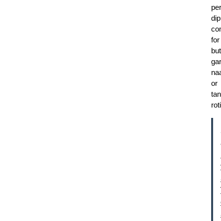
per
dip
co
for
but
gar
na
or
tan
roti