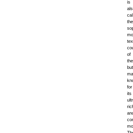
is
al
cal
the
sop
mo
tex
co
of
the
but
ma
kn
for
its
ult
ri
an
co
mo
Th