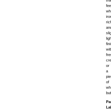
tha
fee
wh
iro
ric
an
sli
lig
fin
wit
fre
cr
or
a
pi
of
wh
but
Pa
La