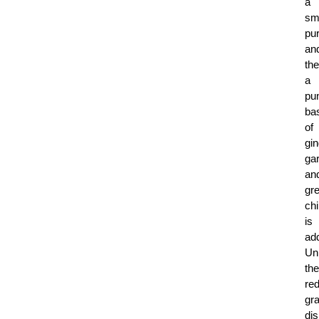
a
sm
pu
an
th
a
pu
ba
of
gin
gar
an
gr
chi
is
ad
Un
the
re
gr
di