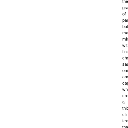
the
gr
of
pa
but
ma
mi
wit
fin
ch
sa
on
an
ca
wh
cr
a
thi
cli
tex
tha