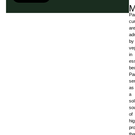
M
Pa
cur
ar
ad
by
ve
in
es
be
Pa
se
as
a
sol
so
of
hig
pro
tha