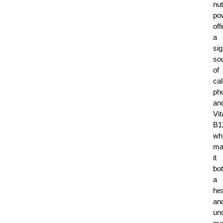
nut
po
off
a
sig
so
of
ca
ph
an
Vi
B1
wh
ma
it
bo
a
he
an
un