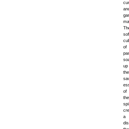
cu
an
ga
ma
Th
sof
cu
of
pa
so
up
the
sa
es
of
the
sp
cre
a
di