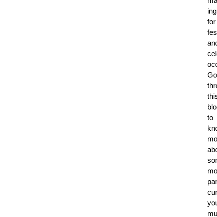
ma
ing
for
fes
an
cel
oc
Go
th
thi
bl
to
kn
mo
ab
so
mo
pa
cur
yo
mu