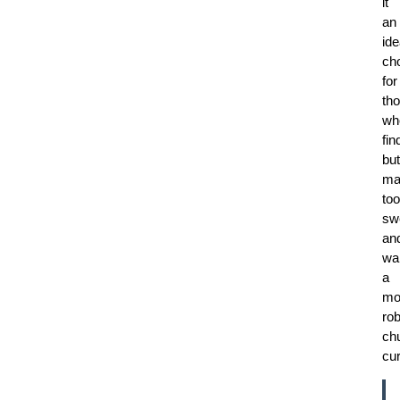
it
an
ide
ch
for
th
wh
fin
but
ma
too
sw
an
wa
a
mo
rob
ch
cur