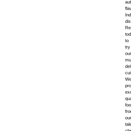
aut
fla
Ind
di
Re
to
to
try
ou
mul
del
cui
W
pr
exc
qua
fo
fr
ou
tal
che