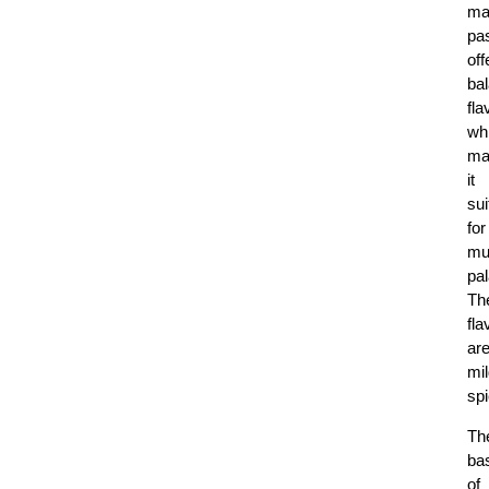
ma
pa
off
ba
fla
wh
ma
it
sui
for
mul
pal
Th
fla
ar
mil
sp
Th
ba
of