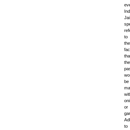
ev
Ind
Ja
spe
ref
to
the
fac
tha
the
pa
wo
be
ma
wit
on
or
gar
Ad
to