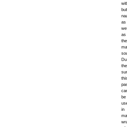
wit
but
na
as
wel
as
the
ma
so
Du
the
su
thi
pa
ca
be
us
in
ma
wr