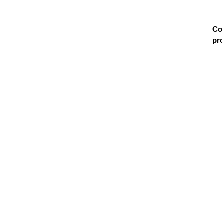
Co
pr