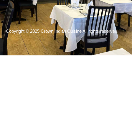
Copyright © 2025 Crown Indian Cuisine All rights reserved.