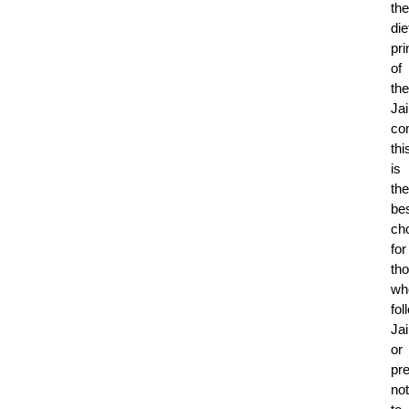
the
die
pri
of
the
Ja
co
thi
is
the
be
ch
for
th
wh
fol
Ja
or
pre
not