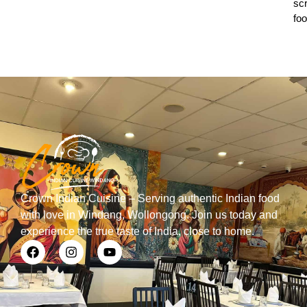
sc
foo
Crown Indian Cuisine – Serving authentic Indian food
with love in Windang, Wollongong. Join us today and
experience the true taste of India, close to home.