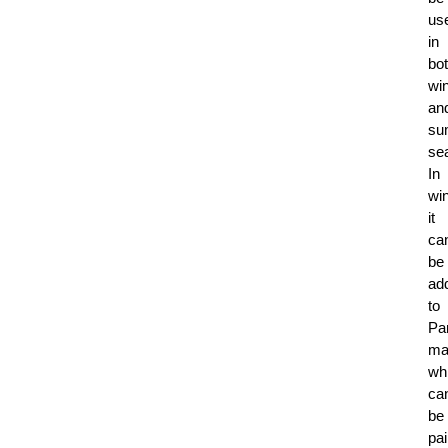
us
in
bo
win
an
su
se
In
win
it
ca
be
ad
to
Pa
ma
wh
ca
be
pai