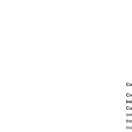
Co
Cr
In
Cu
se
the
mo