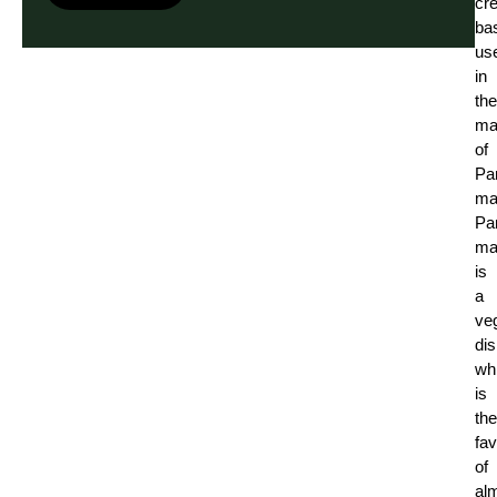
cr
ba
us
in
the
ma
of
Pa
ma
Pa
ma
is
a
ve
di
wh
is
the
fav
of
al