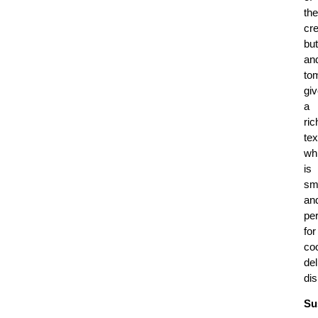
the
cr
but
an
to
gi
a
ric
tex
wh
is
sm
an
per
for
co
del
di
Su