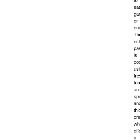
to
eat
gar
or
on
Th
ric
pa
is
co
us
fre
to
ar
sp
an
thi
cr
wh
off
a