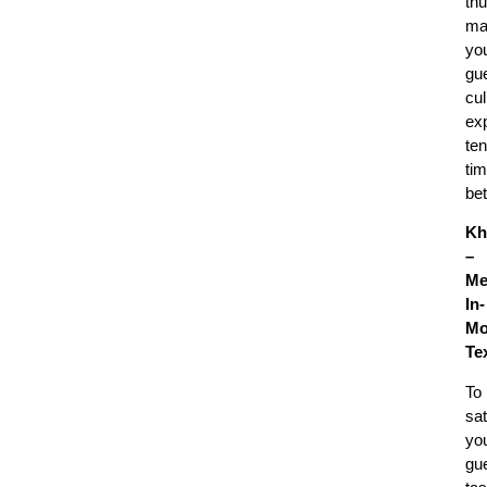
th
ma
yo
gue
cul
ex
ten
ti
bet
Kh
–
Me
In-
Mo
Te
To
sat
yo
gue