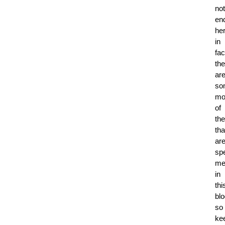
not
en
her
in
fac
the
ar
so
mo
of
th
tha
ar
spe
me
in
thi
blo
so
ke