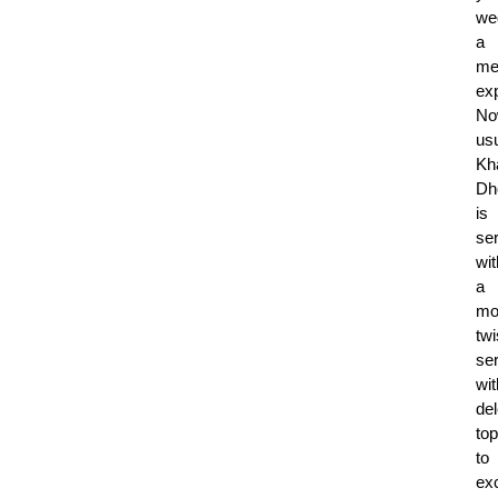
we
a
me
ex
No
usu
Kh
Dh
is
se
wit
a
mo
twi
se
wit
del
to
to
exc