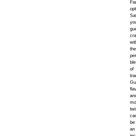
Fa
opt
Sat
yo
gue
cr
wit
the
per
bl
of
tra
Guj
fla
an
mo
twi
ca
be
an
inc