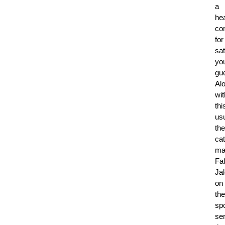
a
he
co
for
sat
yo
gu
Al
wit
thi
usu
the
ca
ma
Fa
Jal
on
the
spo
se