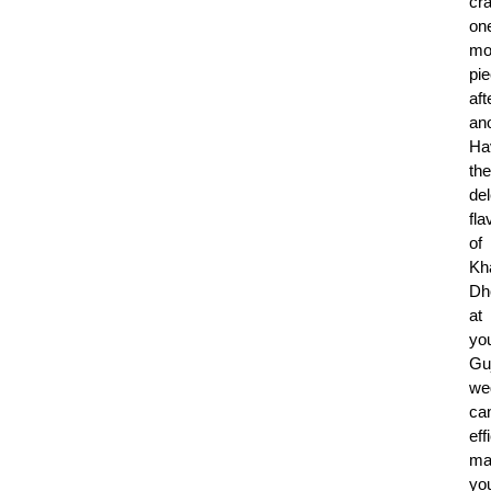
cr
on
mo
pi
aft
ano
Ha
the
del
fla
of
Kh
Dh
at
yo
Guj
we
ca
eff
ma
yo