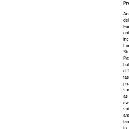
Pro
An
del
Fa
opt
in
the
Stu
Pat
hol
dif
tas
pro
su
as
sw
sp
an
ta
to