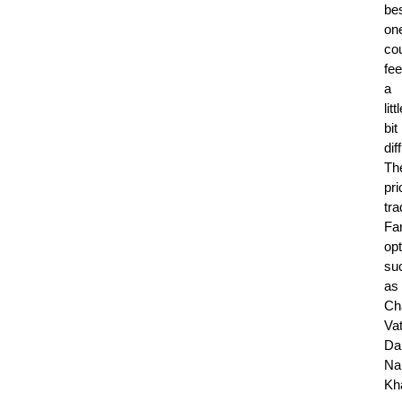
be
on
co
fee
a
litt
bit
diff
Th
pri
tra
Fa
op
su
as
Ch
Vat
Da
Na
Kh