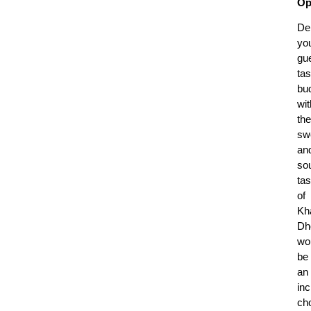
Op
Del
yo
gue
tas
bu
wit
the
sw
an
so
tas
of
Kh
Dh
wo
be
an
inc
ch