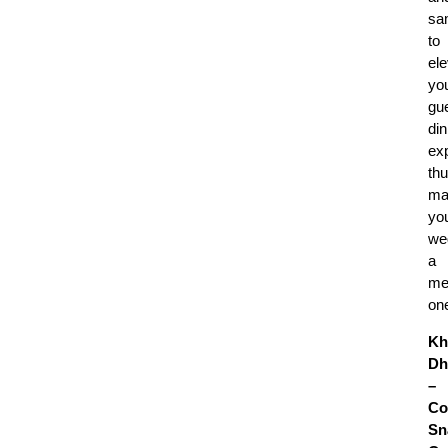
sa
to
el
yo
gue
din
ex
th
ma
yo
we
a
me
on
Kh
Dh
–
Co
Sn