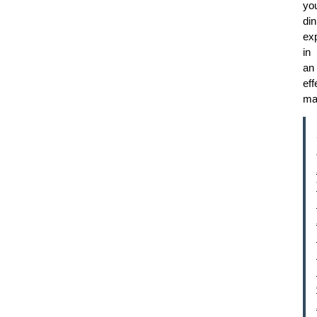
yo
din
ex
in
an
eff
ma