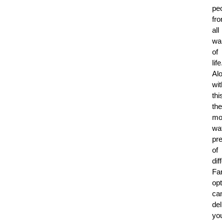
pe
fr
all
wa
of
life
Al
wit
thi
the
mo
wa
pre
of
dif
Fa
op
ca
del
yo