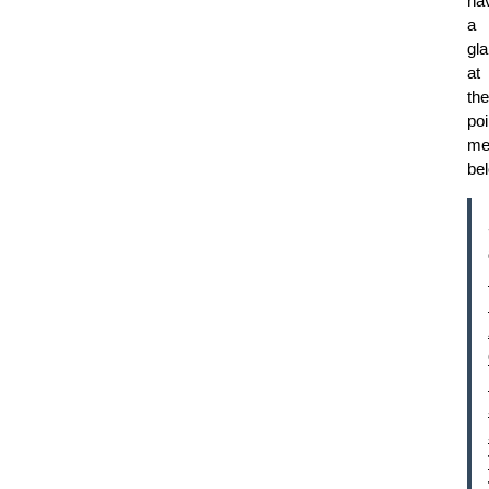
ha
a
gl
at
the
poi
me
be