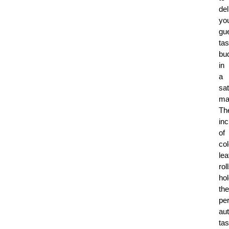
del
yo
gue
tas
bu
in
a
sat
ma
Th
inc
of
co
lea
rol
ho
the
per
aut
tas