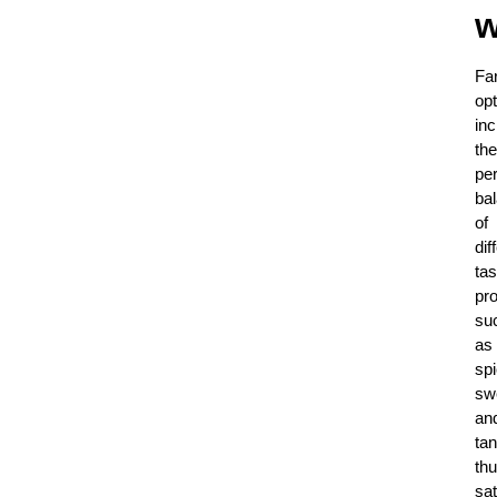
w
Fa
op
inc
the
per
ba
of
dif
tas
pro
su
as
spi
sw
an
tan
th
sat