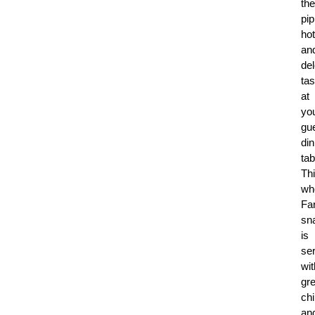
the
pip
hot
an
del
tas
at
yo
gue
din
tab
Th
wh
Fa
sn
is
se
wit
gr
chi
an