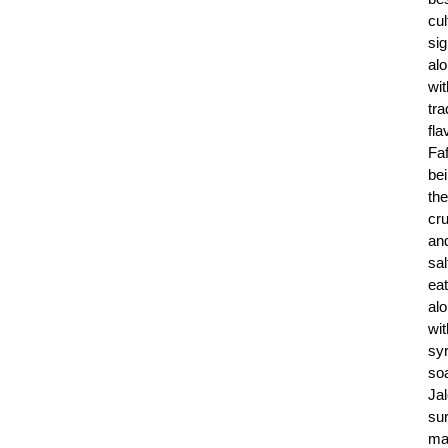
cul
sig
al
wit
tra
fla
Fa
be
the
cr
an
sal
ea
al
wit
sy
so
Jal
sur
ma