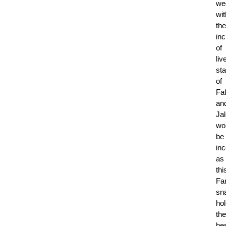
we
wit
the
inc
of
liv
sta
of
Fa
an
Jal
wo
be
in
as
thi
Fa
sn
ho
the
be