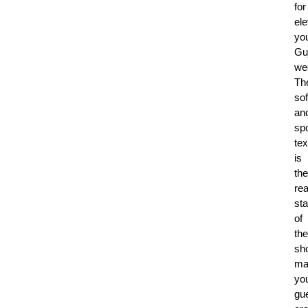
for
ele
yo
Guj
we
Th
sof
an
sp
tex
is
the
rea
sta
of
the
sh
ma
yo
gu