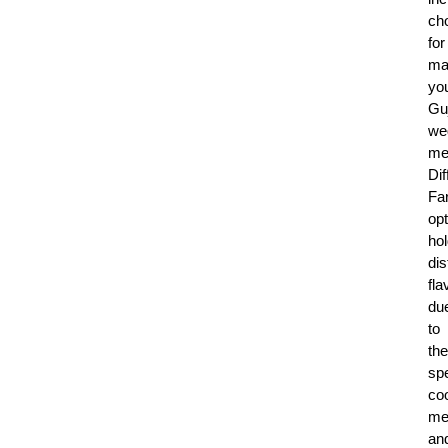
ch
for
ma
yo
Guj
we
me
Dif
Fa
op
ho
dis
fla
du
to
the
spe
co
me
an