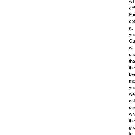
wit
dif
Fa
op
at
yo
Guj
we
su
tha
th
ke
me
yo
we
cat
se
wh
th
go.
It