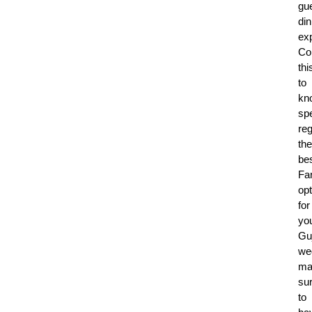
gue
din
ex
Co
thi
to
kn
spe
re
the
be
Fa
op
for
yo
Guj
we
ma
su
to