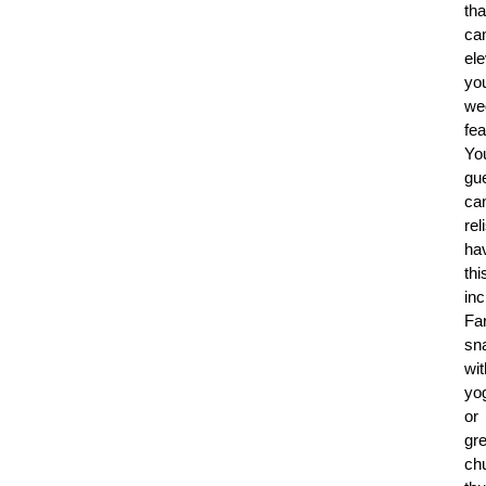
tha
ca
el
yo
we
fea
Yo
gu
ca
rel
ha
thi
inc
Fa
sn
wit
yo
or
gr
ch