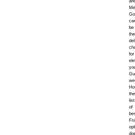
an
Me
Go
ca
be
the
del
ch
for
ele
yo
Guj
we
Ho
the
list
of
be
Fr
op
do