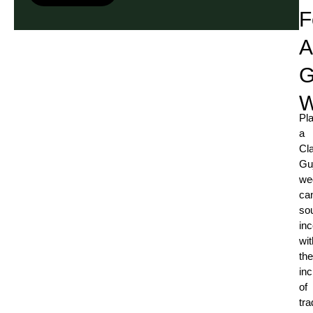
F
A
G
W
Pl
a
Cl
Guj
we
ca
so
in
wit
the
inc
of
tra