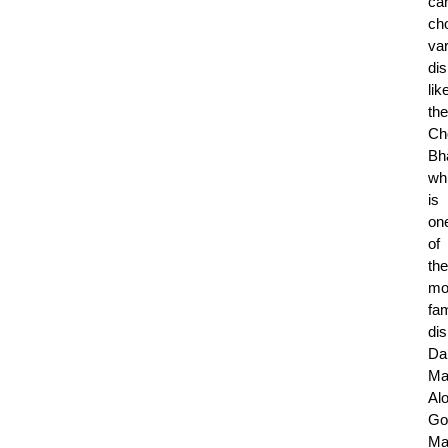
ca
ch
va
di
lik
the
Ch
Bh
wh
is
on
of
the
mo
fa
di
Da
Ma
Al
Go
Ma