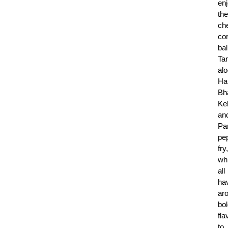
en
the
ch
co
bal
Ta
alo
Ha
Bh
Ke
an
Pa
pe
fry,
wh
all
ha
ar
bo
fla
to