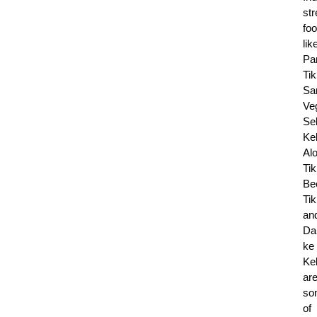
str
fo
lik
Pa
Tik
Sa
Ve
Se
Ke
Al
Tik
Be
Tik
an
Da
ke
Ke
ar
so
of