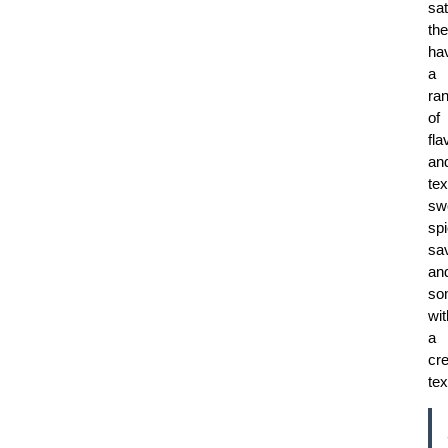
sat
th
ha
a
ra
of
fla
an
tex
sw
spi
sa
an
so
wit
a
cr
tex