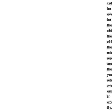
ca
for
ev
for
the
chi
the
eld
the
mi
ag
an
the
yo
adu
whi
en
it’s
exc
fla