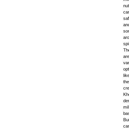
nut
ca
saf
an
so
ar
sp
Th
ar
va
op
lik
the
cr
Kh
de
mil
ba
Bur
car