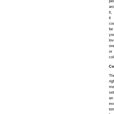
pe
ar
it,
it
co
be
yo
lo
on
or
co
Co
Th
rig
me
se
an
exc
to