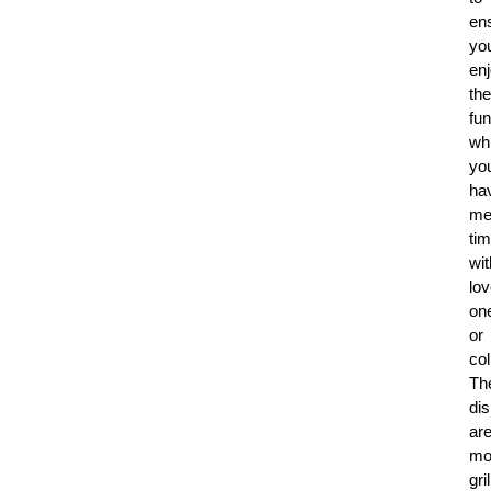
en
yo
en
the
fun
whi
yo
ha
me
ti
wit
lo
on
or
co
Th
di
ar
mo
gri