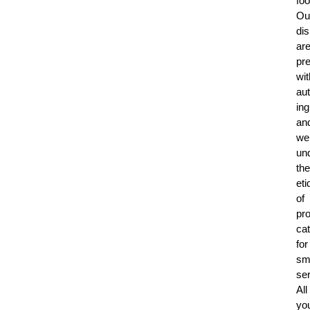
foo
Ou
di
ar
pr
wit
aut
ing
an
we
un
the
eti
of
pro
cat
for
sm
ser
All
yo