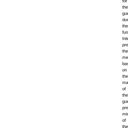
for
the
gu
dur
the
fun
Int
pr
the
me
ba
on
the
maj
of
the
gue
pr
mi
of
the