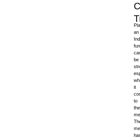
C
T
Pl
an
Ind
fun
ca
be
str
esp
wh
it
co
to
the
me
Th
me
ha