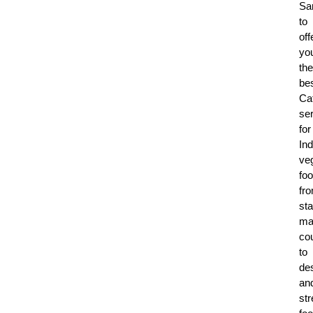
Sa
to
off
yo
the
be
Ca
se
for
Ind
ve
foo
fr
sta
ma
co
to
de
an
str