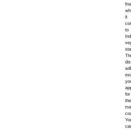
fr
wh
it
co
to
Ind
ve
sta
Th
di
will
exc
yo
app
for
the
ma
co
Yo
ca