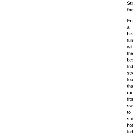
St
fo
En
a
bli
fun
wit
the
be
Ind
str
fo
tha
ra
fr
sw
to
sp
hot
Ind