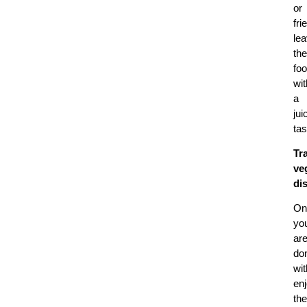
or
fri
lea
the
fo
wit
a
jui
tas
Tr
ve
di
On
yo
ar
do
wit
en
the