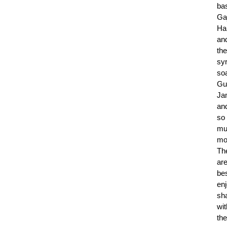
ba
Ga
Ha
an
the
sy
so
Gu
Ja
an
so
mu
mo
Th
ar
be
en
sh
wit
the