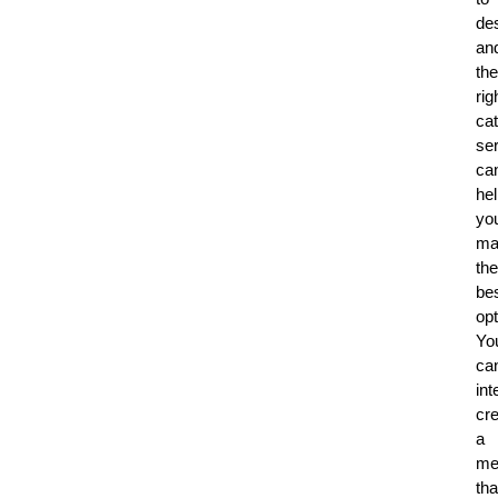
de
an
the
rig
cat
se
ca
he
yo
ma
the
be
opt
Yo
ca
int
cr
a
me
tha